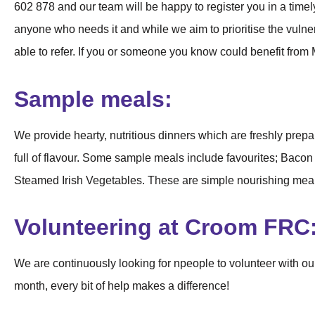
602 878 and our team will be happy to register you in a tim
anyone who needs it and while we aim to prioritise the vulne
able to refer. If you or someone you know could benefit from
Sample meals:
We provide hearty, nutritious dinners which are freshly prep
full of flavour. Some sample meals include favourites; Bac
Steamed Irish Vegetables. These are simple nourishing meals
Volunteering at Croom FRC
We are continuously looking for npeople to volunteer with o
month, every bit of help makes a difference!