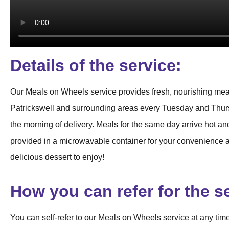
Details of the service:
Our Meals on Wheels service provides fresh, nourishing meal
Patrickswell and surrounding areas every Tuesday and Thursd
the morning of delivery. Meals for the same day arrive hot and
provided in a microwavable container for your convenience an
delicious dessert to enjoy!
How you can refer for the s
You can self-refer to our Meals on Wheels service at any time!