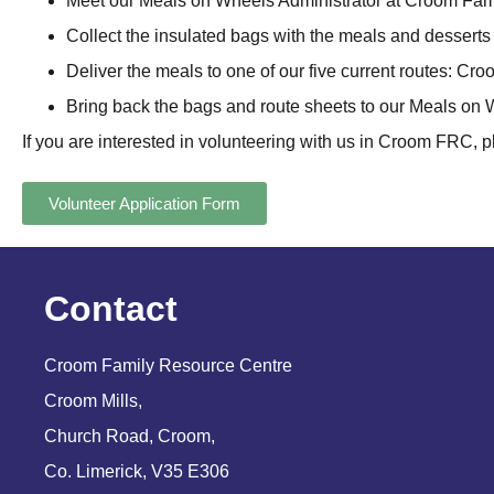
Meet our Meals on Wheels Administrator at Croom Fam
Collect the insulated bags with the meals and dessert
Deliver the meals to one of our five current routes: Cr
Bring back the bags and route sheets to our Meals on
If you are interested in volunteering with us in Croom FRC, p
Volunteer Application Form
Contact
Croom Family Resource Centre
Croom Mills,
Church Road, Croom,
Co. Limerick, V35 E306