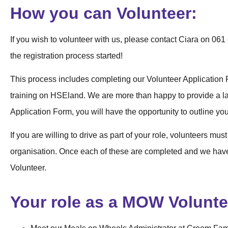
How you can Volunteer:
If you wish to volunteer with us, please contact Ciara on 0
the registration process started!
This process includes completing our Volunteer Application 
training on HSEland. We are more than happy to provide a lap
Application Form, you will have the opportunity to outline your
If you are willing to drive as part of your role, volunteers must
organisation. Once each of these are completed and we hav
Volunteer.
Your role as a MOW Volunte