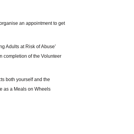
 organise an appointment to get
g Adults at Risk of Abuse’
On completion of the Volunteer
ects both yourself and the
le as a Meals on Wheels