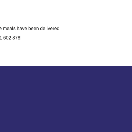
he meals have been delivered
61 602 878!