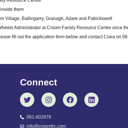
ily Resource Centre
s inside them
oom Village, Ballingarry, Granagh, Adare and Patrickswell
 Wheels Administrator at Croom Family Resource Centre once t
lease fill out the application form below and contact Ciara on 0
Connect
061-602878
info@croomfrc.com