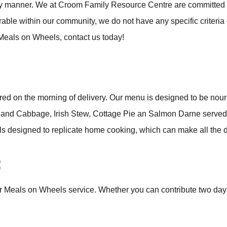
ely manner. We at Croom Family Resource Centre are committed t
rable within our community, we do not have any specific criteria
 Meals on Wheels, contact us today!
ared on the morning of delivery. Our menu is designed to be nou
on and Cabbage, Irish Stew, Cottage Pie an Salmon Darne serve
 designed to replicate home cooking, which can make all the d
:
ur Meals on Wheels service. Whether you can contribute two day