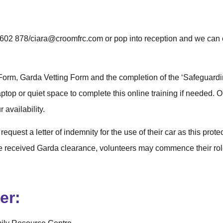
61 602 878/ciara@croomfrc.com or pop into reception and we can
Form, Garda Vetting Form and the completion of the ‘Safeguardin
top or quiet space to complete this online training if needed. 
 availability.
 request a letter of indemnity for the use of their car as this prot
e received Garda clearance, volunteers may commence their ro
er: