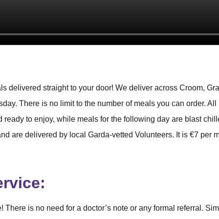
s delivered straight to your door! We deliver across Croom, Gra
ay. There is no limit to the number of meals you can order. All
 ready to enjoy, while meals for the following day are blast chil
d are delivered by local Garda-vetted Volunteers. It is €7 per 
ervice:
 There is no need for a doctor’s note or any formal referral. Si