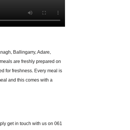
nagh, Ballingarry, Adare,
 meals are freshly prepared on
led for freshness. Every meal is
meal and this comes with a
mply get in touch with us on 061