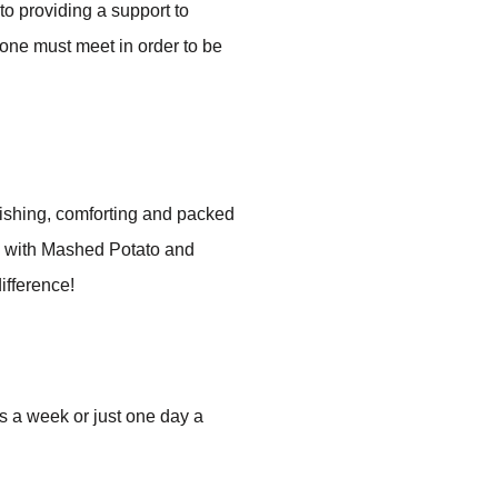
o providing a support to
 one must meet in order to be
rishing, comforting and packed
d with Mashed Potato and
ifference!
s a week or just one day a