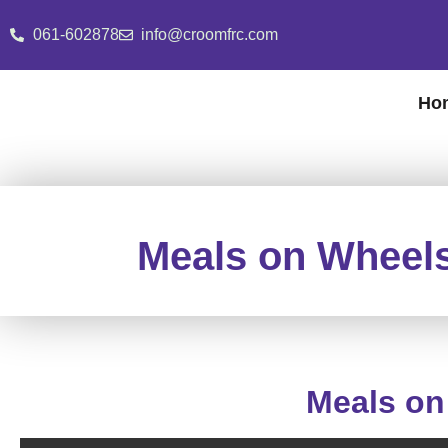
061-602878
info@croomfrc.com
Ho
Meals on Wheels
Meals on