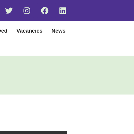
ved
Vacancies
News