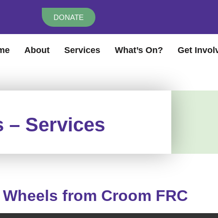
DONATE
me
About
Services
What’s On?
Get Invol
 – Services
 Wheels from Croom FRC