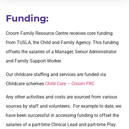
Funding:
Croom Family Resource Centre receives core funding
from TUSLA, the Child and Family Agency. This funding
offsets the salaries of a Manager, Senior Administrator
and Family Support Worker.
Our childcare staffing and services are funded via
Childcare schemes
Child Care – Croom FRC
Any other activities and costs are sourced from various
sources by staff and volunteers. For example to date, we
have been successful in accessing funding to offset the
salaries of a part-time Clinical Lead and part-time Play