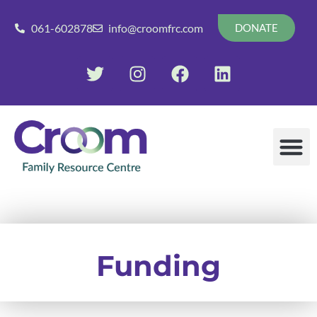
061-602878
info@croomfrc.com
DONATE
Funding