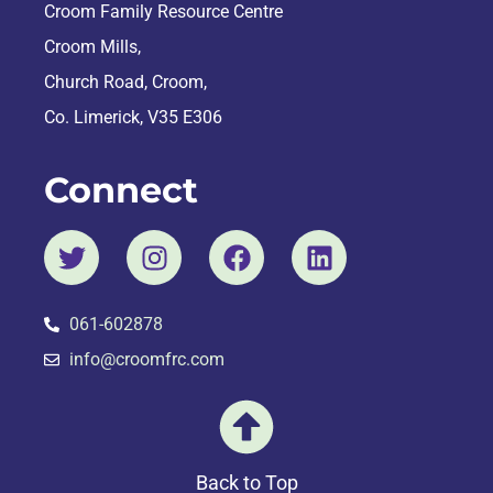
Croom Family Resource Centre
Croom Mills,
Church Road, Croom,
Co. Limerick, V35 E306
Connect
061-602878
info@croomfrc.com
Back to Top