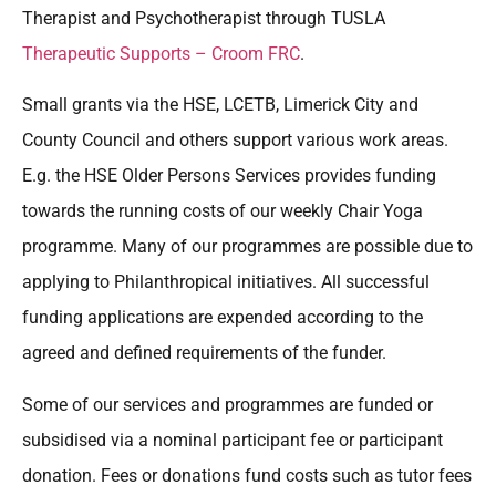
Therapist and Psychotherapist through TUSLA
Therapeutic Supports – Croom FRC
.
Small grants via the HSE, LCETB, Limerick City and
County Council and others support various work areas.
E.g. the HSE Older Persons Services provides funding
towards the running costs of our weekly Chair Yoga
programme. Many of our programmes are possible due to
applying to Philanthropical initiatives. All successful
funding applications are expended according to the
agreed and defined requirements of the funder.
Some of our services and programmes are funded or
subsidised via a nominal participant fee or participant
donation. Fees or donations fund costs such as tutor fees