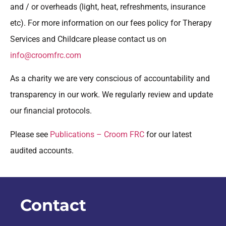
and / or overheads (light, heat, refreshments, insurance
etc). For more information on our fees policy for Therapy
Services and Childcare please contact us on
info@croomfrc.com
As a charity we are very conscious of accountability and
transparency in our work. We regularly review and update
our financial protocols.
Please see
Publications – Croom FRC
for our latest
audited accounts.
Contact